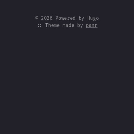
© 2026 Powered by
Hugo
:: Theme made by
panr