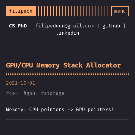
filipecn
menu
CS PhD
| filipedecn@gmail.com |
github
|
linkedin
GPU/CPU Memory Stack Allocator
2021-10-01
#
c++
#
gpu
#
storage
Memory: CPU pointers -> GPU pointers!